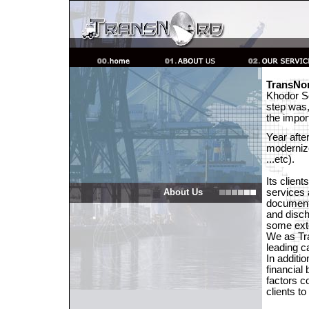
TransNo
Khodor So
step was,
the impor
Year afte
modernize
...etc).
Its clien
About Us
services 
documenta
and disch
some ext
We as Tr
leading c
In additio
financial
factors c
clients t