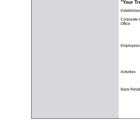
"Your Tr
Establishe
Corporate
Office
Employees
Activities
Bank Relat